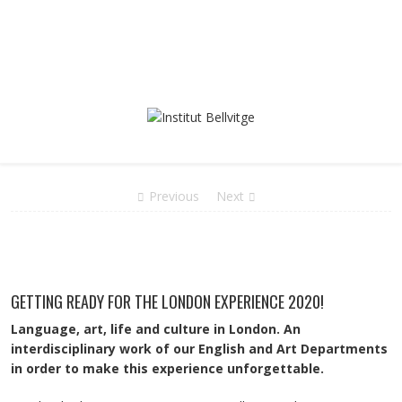
Previous
Next
GETTING READY FOR THE LONDON EXPERIENCE 2020!
Language, art, life and culture in London. An
interdisciplinary work of our English and Art Departments
in order to make this experience unforgettable.