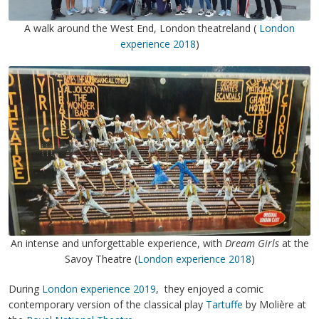
A walk around the West End, London theatreland (
London
experience 2018
)
An intense and unforgettable experience, with
Dream Girls
at the
Savoy Theatre (
London experience 2018
)
During
London experience 2019
, they enjoyed a comic
contemporary version of the classical play
Tartuffe
by Molière at