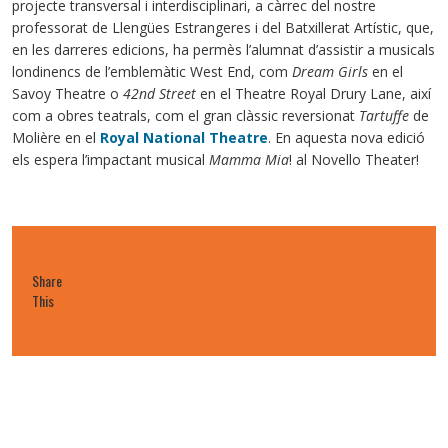
projecte transversal i interdisciplinari, a càrrec del nostre
professorat de Llengües Estrangeres i del Batxillerat Artístic, que,
en les darreres edicions, ha permès l’alumnat d’assistir a musicals
londinencs de l’emblemàtic West End, com
Dream Girls
en el
Savoy Theatre o
42nd Street
en el Theatre Royal Drury Lane, així
com a obres teatrals, com el gran clàssic reversionat
Tartuffe
de
Molière en el
Royal National Theatre
. En aquesta nova edició
els espera l’impactant musical
Mamma Mia
! al Novello Theater!
Share
This