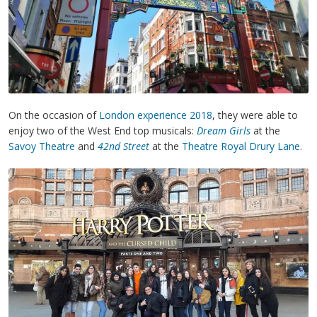
On the occasion of
London experience 2018
, they were able to
enjoy two of the West End top musicals:
Dream Girls
at the
Savoy Theatre
and
42nd Street
at the
Theatre Royal Drury Lane
.