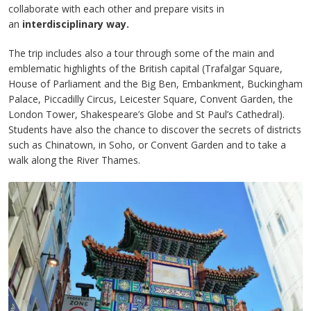
collaborate with each other and prepare visits in
an
interdisciplinary way.
The trip includes also a tour through some of the main and
emblematic highlights of the British capital (Trafalgar Square,
House of Parliament and the Big Ben, Embankment, Buckingham
Palace, Piccadilly Circus, Leicester Square, Convent Garden, the
London Tower, Shakespeare’s Globe and St Paul’s Cathedral).
Students have also the chance to discover the secrets of districts
such as Chinatown, in Soho, or Convent Garden and to take a
walk along the River Thames.