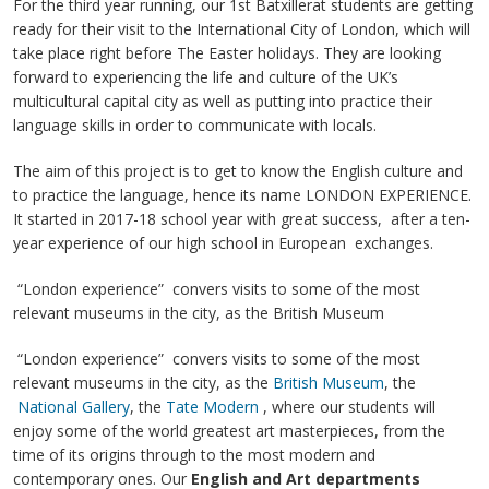
For the third year running, our 1st Batxillerat students are getting
ready for their visit to the International City of London, which will
take place right before The Easter holidays. They are looking
forward to experiencing the life and culture of the UK’s
multicultural capital city as well as putting into practice their
language skills in order to communicate with locals.
The aim of this project is to get to know the English culture and
to practice the language, hence its name LONDON EXPERIENCE.
It started in 2017-18 school year with great success, after a ten-
year experience of our high school in European exchanges.
“London experience” convers visits to some of the most
relevant museums in the city, as the British Museum
“London experience” convers visits to some of the most
relevant museums in the city, as the
British Museum
, the
National Gallery
, the
Tate Modern
, where our students will
enjoy some of the world greatest art masterpieces, from the
time of its origins through to the most modern and
contemporary ones. Our
English and Art departments