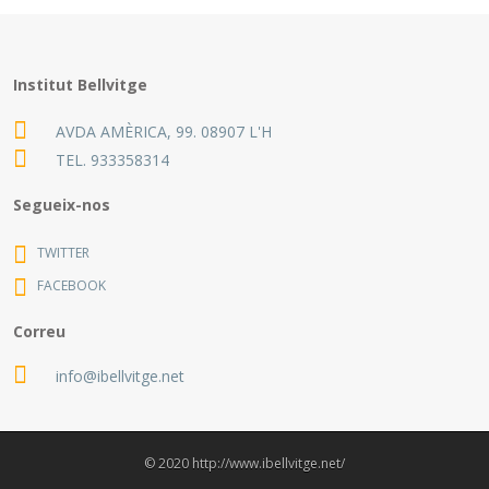
Institut Bellvitge
AVDA AMÈRICA, 99. 08907 L'H
TEL.
933358314
Segueix-nos
TWITTER
FACEBOOK
Correu
info@ibellvitge.net
© 2020 http://www.ibellvitge.net/