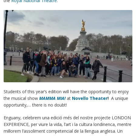
the
Royal National Theatre
.
Students of this year’s edition will have the opportunity to enjoy
the musical show
MAMMA MIA!
at
Novello Theater
!
A unique
opportunity,… there is no doubt!
Enguany, celebrem una edició més del nostre projecte LONDON
EXPERIENCE, per viure la vida, l’art i la cultura londinenca, mentre
millorem l’assoliment competencial de la llengua anglesa. Un