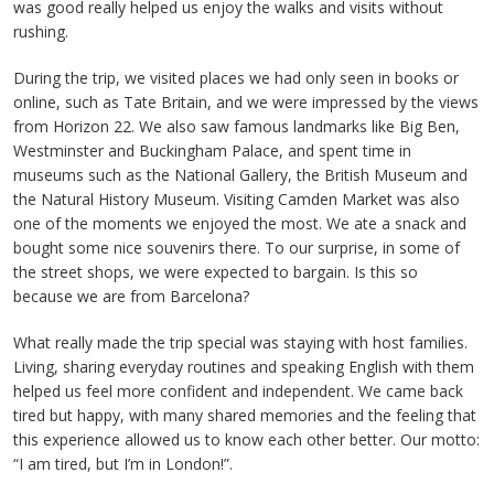
was good really helped us enjoy the walks and visits without
rushing.
During the trip, we visited places we had only seen in books or
online, such as Tate Britain, and we were impressed by the views
from Horizon 22. We also saw famous landmarks like Big Ben,
Westminster and Buckingham Palace, and spent time in
museums such as the National Gallery, the British Museum and
the Natural History Museum. Visiting Camden Market was also
one of the moments we enjoyed the most. We ate a snack and
bought some nice souvenirs there. To our surprise, in some of
the street shops, we were expected to bargain. Is this so
because we are from Barcelona?
What really made the trip special was staying with host families.
Living, sharing everyday routines and speaking English with them
helped us feel more confident and independent. We came back
tired but happy, with many shared memories and the feeling that
this experience allowed us to know each other better. Our motto:
“I am tired, but I’m in London!”.