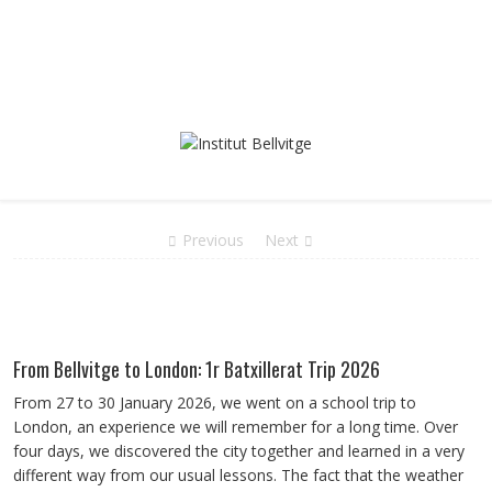
Previous
Next
From Bellvitge to London: 1r Batxillerat Trip 2026
From 27 to 30 January 2026, we went on a school trip to
London, an experience we will remember for a long time. Over
four days, we discovered the city together and learned in a very
different way from our usual lessons. The fact that the weather