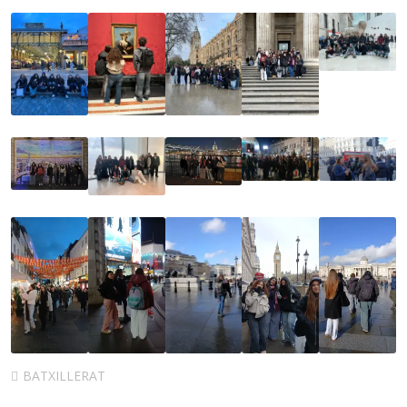
BATXILLERAT