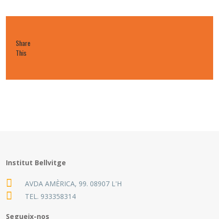
Share
This
Institut Bellvitge
AVDA AMÈRICA, 99. 08907 L'H
TEL.
933358314
Segueix-nos