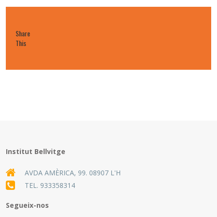
Share
This
Institut Bellvitge
AVDA AMÈRICA, 99. 08907 L'H
TEL.
933358314
Segueix-nos