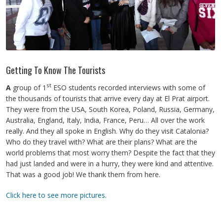
Getting To Know The Tourists
st
A
group of 1
ESO students recorded interviews with some of
the thousands of tourists that arrive every day at El Prat airport.
They were from the USA, South Korea, Poland, Russia, Germany,
Australia, England, Italy, India, France, Peru… All over the work
really. And they all spoke in English. Why do they visit Catalonia?
Who do they travel with? What are their plans? What are the
world problems that most worry them? Despite the fact that they
had just landed and were in a hurry, they were kind and attentive.
That was a good job! We thank them from here.
Click here to see more pictures
.