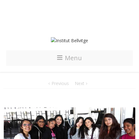
Menu
Previous
Next